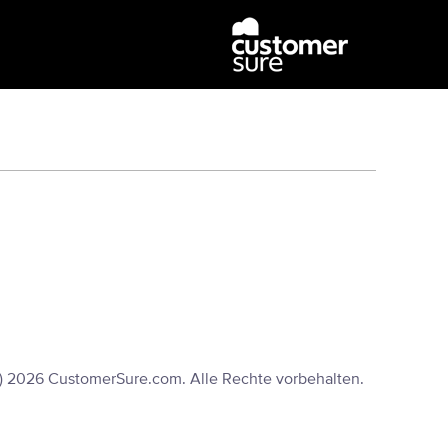
) 2026 CustomerSure.com. Alle Rechte vorbehalten.