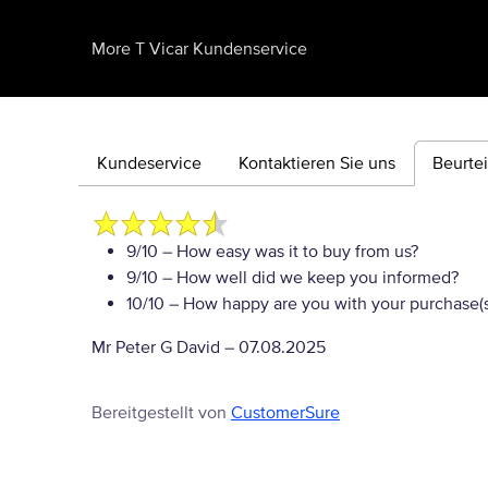
More T Vicar Kundenservice
Kundeservice
Kontaktieren Sie uns
Beurte
9/10
– How easy was it to buy from us?
9/10
– How well did we keep you informed?
10/10
– How happy are you with your purchase(s
Mr Peter G David
–
07.08.2025
Bereitgestellt von
CustomerSure