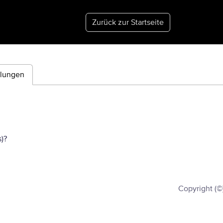
Zurück zur Startseite
ilungen
)?
Copyright (©