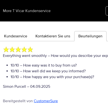
More T Vicar Kundenservice
Kundeservice
Kontaktieren Sie uns
Beurteilungen
Everything went smoothly
– How would you describe your exper
10/10
– How easy was it to buy from us?
10/10
– How well did we keep you informed?
10/10
– How happy are you with your purchase(s)?
Simon Purcell
–
04.09.2025
Bereitgestellt von
CustomerSure