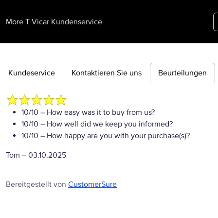
More T Vicar Kundenservice
Kundeservice
Kontaktieren Sie uns
Beurteilungen
10/10
– How easy was it to buy from us?
10/10
– How well did we keep you informed?
10/10
– How happy are you with your purchase(s)?
Tom
–
03.10.2025
Bereitgestellt von
CustomerSure