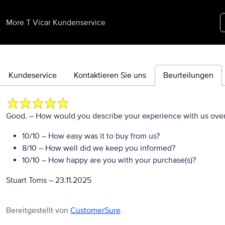
More T Vicar Kundenservice
Kundeservice
Kontaktieren Sie uns
Beurteilungen
Good.
– How would you describe your experience with us overa
10/10
– How easy was it to buy from us?
8/10
– How well did we keep you informed?
10/10
– How happy are you with your purchase(s)?
Stuart Toms
–
23.11.2025
Bereitgestellt von
CustomerSure