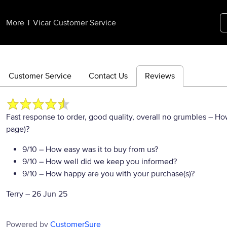
More T Vicar Customer Service
Customer Service
Contact Us
Reviews
Fast response to order, good quality, overall no grumbles
– How
page)?
9/10
– How easy was it to buy from us?
9/10
– How well did we keep you informed?
9/10
– How happy are you with your purchase(s)?
Terry
–
26 Jun 25
Powered by
CustomerSure