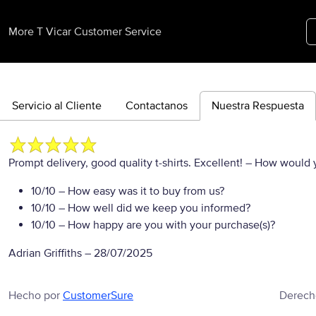
More T Vicar Customer Service
Servicio al Cliente
Contactanos
Nuestra Respuesta
Prompt delivery, good quality t-shirts. Excellent!
– How would yo
10/10
– How easy was it to buy from us?
10/10
– How well did we keep you informed?
10/10
– How happy are you with your purchase(s)?
Adrian Griffiths
–
28/07/2025
Hecho por
CustomerSure
Derech