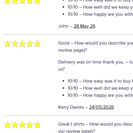
10/10
– How easy was it to buy 
10/10
– How well did we keep y
10/10
– How happy are you with 
John
–
28 May 26
Good
– How would you describe your
review page)?
Delivery was on time thank you.
– I
us?
10/10
– How easy was it to buy 
10/10
– How well did we keep y
10/10
– How happy are you with 
Kerry Davies
–
24/05/2026
Great t shirts
– How would you descri
our review page)?