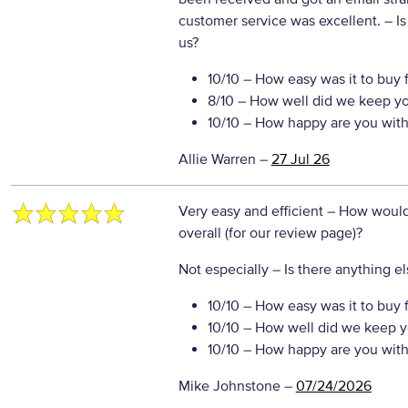
customer service was excellent.
– Is
us?
10/10
– How easy was it to buy 
8/10
– How well did we keep y
10/10
– How happy are you with 
Allie Warren
–
27 Jul 26
Very easy and efficient
– How would 
overall (for our review page)?
Not especially
– Is there anything el
10/10
– How easy was it to buy 
10/10
– How well did we keep y
10/10
– How happy are you with 
Mike Johnstone
–
07/24/2026