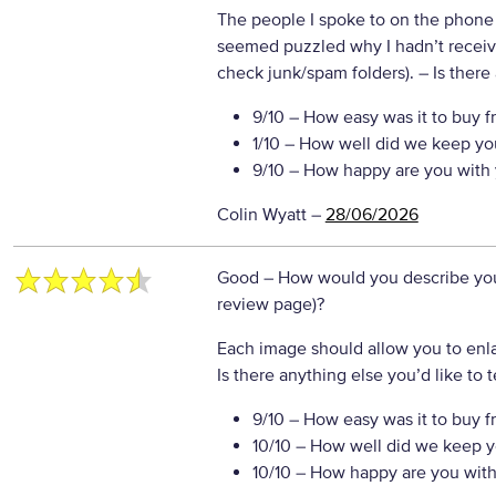
The people I spoke to on the phone 
seemed puzzled why I hadn’t receive
check junk/spam folders).
– Is there
9/10
– How easy was it to buy f
1/10
– How well did we keep yo
9/10
– How happy are you with 
Colin Wyatt
–
28/06/2026
Good
– How would you describe your
review page)?
Each image should allow you to enlar
Is there anything else you’d like to t
9/10
– How easy was it to buy f
10/10
– How well did we keep y
10/10
– How happy are you with 