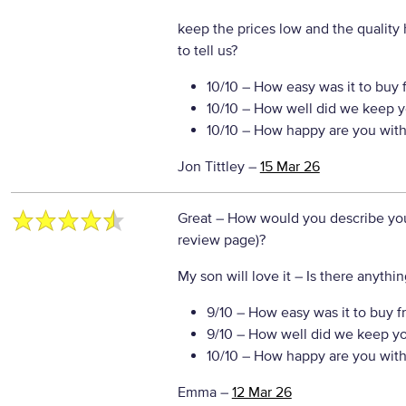
keep the prices low and the quality
to tell us?
10/10
– How easy was it to buy 
10/10
– How well did we keep y
10/10
– How happy are you with 
Jon Tittley
–
15 Mar 26
Great
– How would you describe your
review page)?
My son will love it
– Is there anythin
9/10
– How easy was it to buy f
9/10
– How well did we keep y
10/10
– How happy are you with 
Emma
–
12 Mar 26