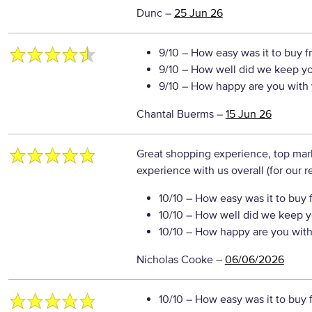
Dunc
–
25 Jun 26
9/10
– How easy was it to buy f
9/10
– How well did we keep y
9/10
– How happy are you with 
Chantal Buerms
–
15 Jun 26
Great shopping experience, top ma
experience with us overall (for our 
10/10
– How easy was it to buy 
10/10
– How well did we keep y
10/10
– How happy are you with 
Nicholas Cooke
–
06/06/2026
10/10
– How easy was it to buy 