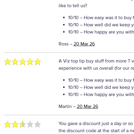
like to tell us?
10/10
– How easy was it to buy 
10/10
– How well did we keep y
10/10
– How happy are you with 
Ross
–
20 Mar 26
A Viz top tip buy stuff from more T 
experience with us overall (for our 
10/10
– How easy was it to buy 
10/10
– How well did we keep y
10/10
– How happy are you with 
Martin
–
20 Mar 26
You gave a discount just a day or so
the discount code at the start of a n