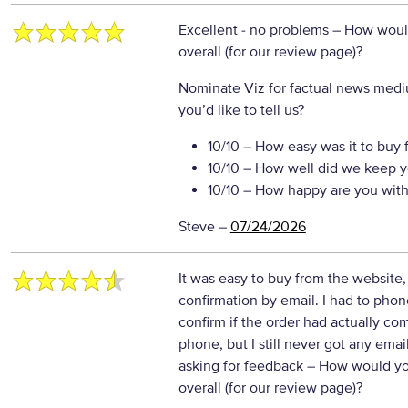
Excellent - no problems
– How would
overall (for our review page)?
Nominate Viz for factual news medi
you’d like to tell us?
10/10
– How easy was it to buy 
10/10
– How well did we keep y
10/10
– How happy are you with 
Steve
–
07/24/2026
It was easy to buy from the website
confirmation by email. I had to phon
confirm if the order had actually c
phone, but I still never got any ema
asking for feedback
– How would yo
overall (for our review page)?