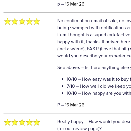
p
–
16 Mar 26
No confirmation email of sale, no in
being swamped with notifications a
item I bought is a superb artefact ver
happy with it, thanks. It arrived here
(incl a w/end), FAST! (Love that bit
would you describe your experience 
See above.
– Is there anything else y
10/10
– How easy was it to buy 
7/10
– How well did we keep yo
10/10
– How happy are you with 
P
–
16 Mar 26
Really happy
– How would you descr
(for our review page)?