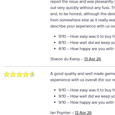
report the issue and was pleasantly
out very quickly without any fuss. The
and, to be honest, although the desi
from somewhere else as it really was
describe your experience with us ove
9/10
– How easy was it to buy f
8/10
– How well did we keep y
4/10
– How happy are you with 
Sharon du Kamp
–
13 Apr 26
A good quality and well made garm
experience with us overall (for our 
9/10
– How easy was it to buy f
9/10
– How well did we keep y
9/10
– How happy are you with 
Ian Poynter
–
12 Apr 26