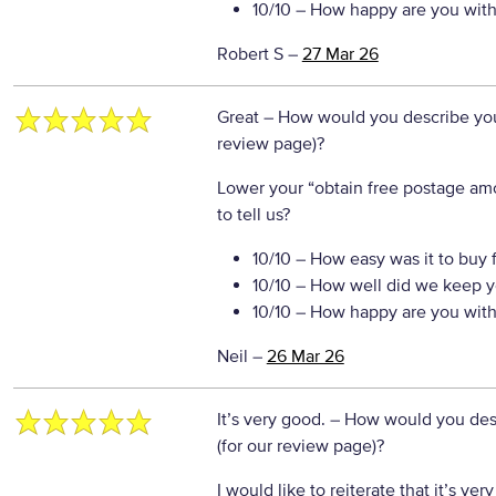
10/10
– How happy are you with 
Robert S
–
27 Mar 26
Great
– How would you describe your
review page)?
Lower your “obtain free postage a
to tell us?
10/10
– How easy was it to buy 
10/10
– How well did we keep y
10/10
– How happy are you with 
Neil
–
26 Mar 26
It’s very good.
– How would you desc
(for our review page)?
I would like to reiterate that it’s ve