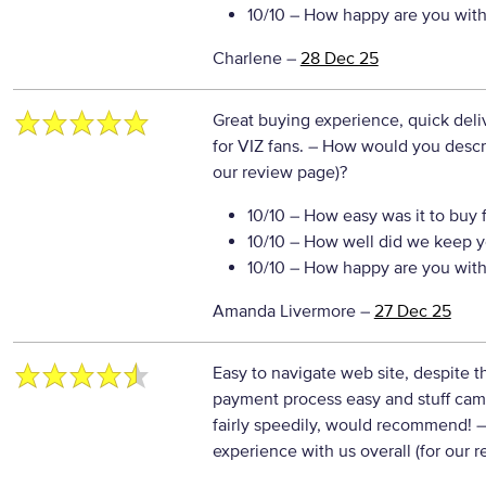
10/10
– How happy are you with 
Charlene
–
28 Dec 25
Great buying experience, quick deli
for VIZ fans.
– How would you describ
our review page)?
10/10
– How easy was it to buy 
10/10
– How well did we keep y
10/10
– How happy are you with 
Amanda Livermore
–
27 Dec 25
Easy to navigate web site, despite t
payment process easy and stuff cam
fairly speedily, would recommend!
–
experience with us overall (for our 