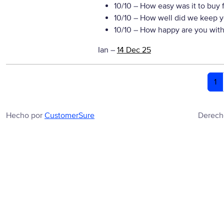
10/10
– How easy was it to buy 
10/10
– How well did we keep y
10/10
– How happy are you with 
Ian
–
14 Dec 25
1
Hecho por
CustomerSure
Derech