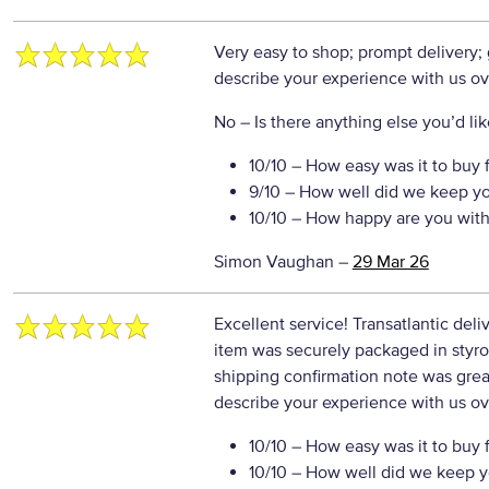
Very easy to shop; prompt delivery;
describe your experience with us ove
No
– Is there anything else you’d like
10/10
– How easy was it to buy 
9/10
– How well did we keep y
10/10
– How happy are you with 
Simon Vaughan
–
29 Mar 26
Excellent service! Transatlantic deliv
item was securely packaged in styrof
shipping confirmation note was grea
describe your experience with us ove
10/10
– How easy was it to buy 
10/10
– How well did we keep y