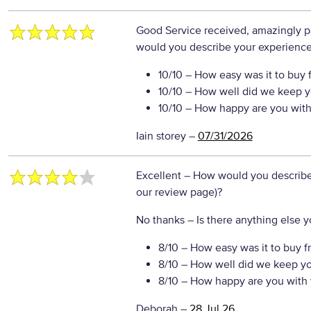
Good Service received, amazingly pa
would you describe your experience 
10/10
– How easy was it to buy 
10/10
– How well did we keep y
10/10
– How happy are you with 
Iain storey
–
07/31/2026
Excellent
– How would you describe 
our review page)?
No thanks
– Is there anything else yo
8/10
– How easy was it to buy f
8/10
– How well did we keep y
8/10
– How happy are you with 
Deborah
–
28 Jul 26