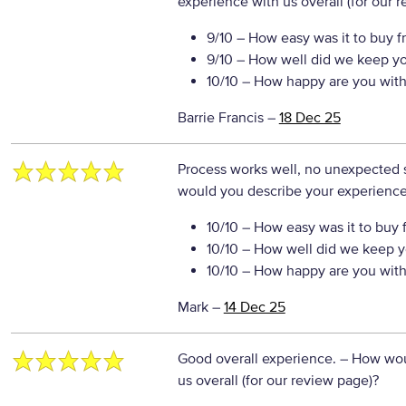
experience with us overall (for our 
9/10
– How easy was it to buy f
9/10
– How well did we keep y
10/10
– How happy are you with 
Barrie Francis
–
18 Dec 25
Process works well, no unexpected su
would you describe your experience 
10/10
– How easy was it to buy 
10/10
– How well did we keep y
10/10
– How happy are you with 
Mark
–
14 Dec 25
Good overall experience.
– How wou
us overall (for our review page)?