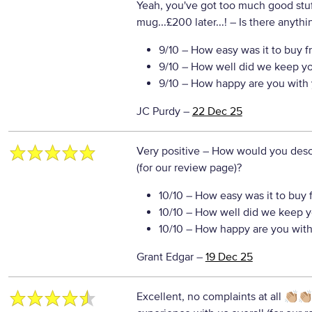
Yeah, you've got too much good stuff
mug...£200 later...!
– Is there anythin
9/10
– How easy was it to buy f
9/10
– How well did we keep y
9/10
– How happy are you with 
JC Purdy
–
22 Dec 25
Very positive
– How would you descr
(for our review page)?
10/10
– How easy was it to buy 
10/10
– How well did we keep y
10/10
– How happy are you with 
Grant Edgar
–
19 Dec 25
Excellent, no complaints at all 👏🏼👏🏼