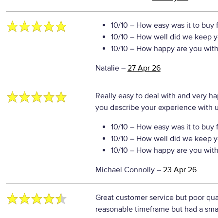
10/10
– How easy was it to buy 
10/10
– How well did we keep y
10/10
– How happy are you with 
Natalie
–
27 Apr 26
Really easy to deal with and very 
you describe your experience with us
10/10
– How easy was it to buy 
10/10
– How well did we keep y
10/10
– How happy are you with 
Michael Connolly
–
23 Apr 26
Great customer service but poor qualit
reasonable timeframe but had a small