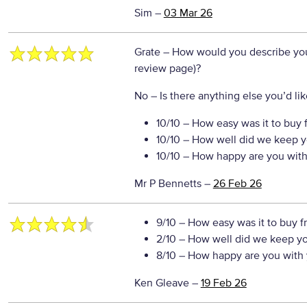
Sim
–
03 Mar 26
Grate
– How would you describe your
review page)?
No
– Is there anything else you’d like
10/10
– How easy was it to buy 
10/10
– How well did we keep y
10/10
– How happy are you with 
Mr P Bennetts
–
26 Feb 26
9/10
– How easy was it to buy f
2/10
– How well did we keep y
8/10
– How happy are you with 
Ken Gleave
–
19 Feb 26