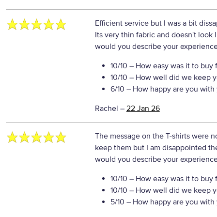
Efficient service but I was a bit dissa
Its very thin fabric and doesn't look li
would you describe your experience 
10/10
– How easy was it to buy 
10/10
– How well did we keep y
6/10
– How happy are you with 
Rachel
–
22 Jan 26
The message on the T-shirts were no
keep them but I am disappointed th
would you describe your experience 
10/10
– How easy was it to buy 
10/10
– How well did we keep y
5/10
– How happy are you with 