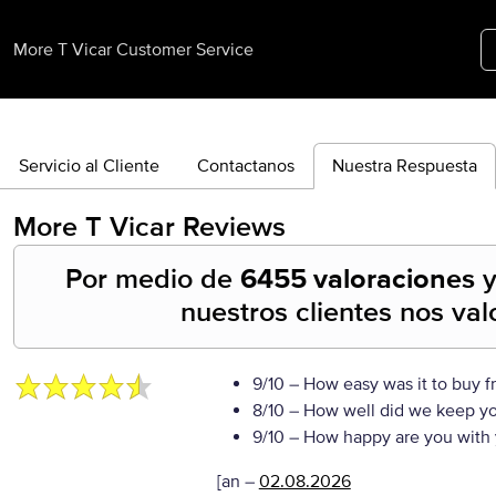
More T Vicar Customer Service
Servicio al Cliente
Contactanos
Nuestra Respuesta
More T Vicar
Reviews
Por medio de
6455 valoraciones
nuestros clientes nos va
9/10
– How easy was it to buy f
8/10
– How well did we keep y
9/10
– How happy are you with 
[an
–
02.08.2026