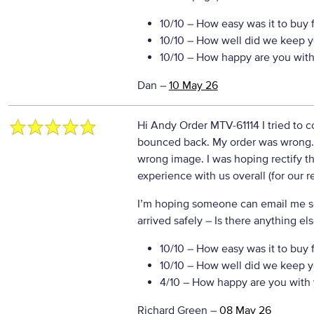
10/10
– How easy was it to buy 
10/10
– How well did we keep y
10/10
– How happy are you with 
Dan
–
10 May 26
Hi Andy Order MTV-61114 I tried to 
bounced back. My order was wrong. 
wrong image. I was hoping rectify th
experience with us overall (for our 
I’m hoping someone can email me sor
arrived safely
– Is there anything els
10/10
– How easy was it to buy 
10/10
– How well did we keep y
4/10
– How happy are you with 
Richard Green
–
08 May 26