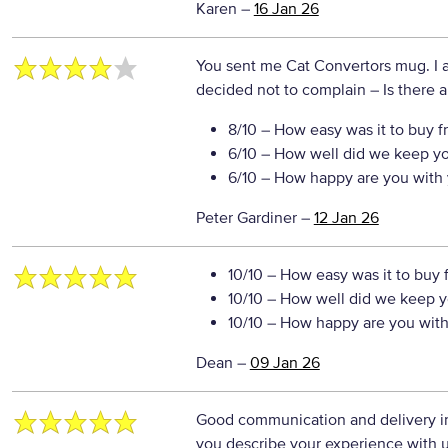
Karen
–
16 Jan 26
You sent me Cat Convertors mug. I a
decided not to complain
– Is there a
8/10
– How easy was it to buy f
6/10
– How well did we keep y
6/10
– How happy are you with 
Peter Gardiner
–
12 Jan 26
10/10
– How easy was it to buy 
10/10
– How well did we keep y
10/10
– How happy are you with 
Dean
–
09 Jan 26
Good communication and delivery in
you describe your experience with us