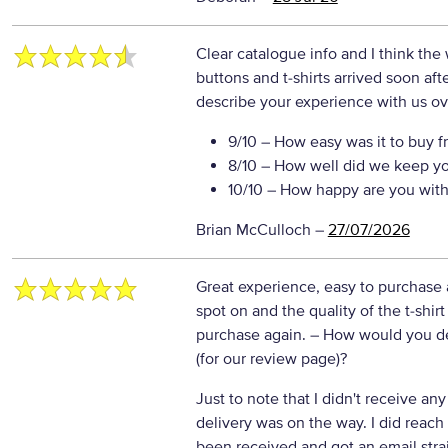
Clear catalogue info and I think th
buttons and t-shirts arrived soon af
describe your experience with us ove
9/10
– How easy was it to buy f
8/10
– How well did we keep y
10/10
– How happy are you with 
Brian McCulloch
–
27/07/2026
Great experience, easy to purchase 
spot on and the quality of the t-shirt
purchase again.
– How would you de
(for our review page)?
Just to note that I didn't receive an
delivery was on the way. I did reach
been received and got an email str