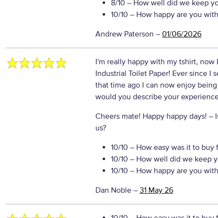
8/10
– How well did we keep y
10/10
– How happy are you with 
Andrew Paterson
–
01/06/2026
I'm really happy with my tshirt, now 
Industrial Toilet Paper! Ever since I
that time ago I can now enjoy being
would you describe your experience 
Cheers mate! Happy happy days!
– 
us?
10/10
– How easy was it to buy 
10/10
– How well did we keep y
10/10
– How happy are you with 
Dan Noble
–
31 May 26