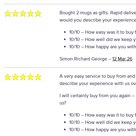
Bought 2 mugs as gifts. Rapid delive
would you describe your experience 
10/10
– How easy was it to buy 
10/10
– How well did we keep y
10/10
– How happy are you with 
Simon Richard George
–
12 Mar 26
A very easy service to buy from and
describe your experience with us ove
I will certainly buy from you again
– 
us?
10/10
– How easy was it to buy 
10/10
– How well did we keep y
10/10
– How happy are you with 