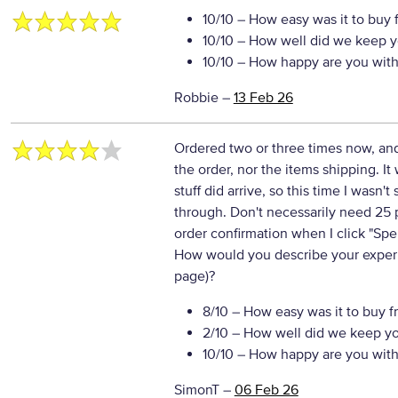
10/10
– How easy was it to buy 
10/10
– How well did we keep y
10/10
– How happy are you with 
Robbie
–
13 Feb 26
Ordered two or three times now, a
the order, nor the items shipping. It 
stuff did arrive, so this time I wasn
through. Don't necessarily need 25 
order confirmation when I click "Spe
How would you describe your experie
page)?
8/10
– How easy was it to buy f
2/10
– How well did we keep y
10/10
– How happy are you with 
SimonT
–
06 Feb 26