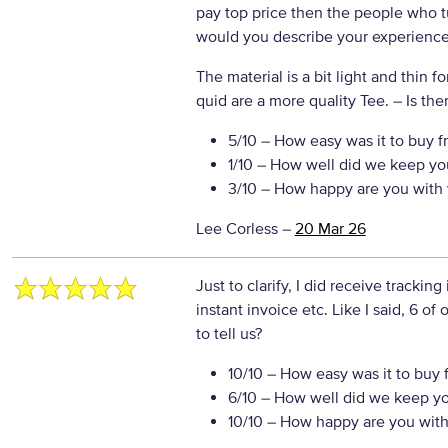
pay top price then the people who t
would you describe your experience 
The material is a bit light and thin f
quid are a more quality Tee.
– Is the
5/10
– How easy was it to buy f
1/10
– How well did we keep yo
3/10
– How happy are you with 
Lee Corless
–
20 Mar 26
Just to clarify, I did receive tracking
instant invoice etc. Like I said, 6 of
to tell us?
10/10
– How easy was it to buy 
6/10
– How well did we keep y
10/10
– How happy are you with 