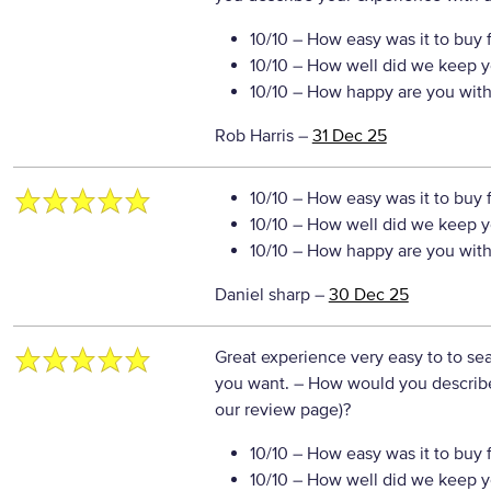
10/10
– How easy was it to buy 
10/10
– How well did we keep y
10/10
– How happy are you with 
Rob Harris
–
31 Dec 25
10/10
– How easy was it to buy 
10/10
– How well did we keep y
10/10
– How happy are you with 
Daniel sharp
–
30 Dec 25
Great experience very easy to to se
you want.
– How would you describe 
our review page)?
10/10
– How easy was it to buy 
10/10
– How well did we keep y