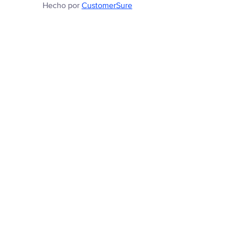
Hecho por
CustomerSure