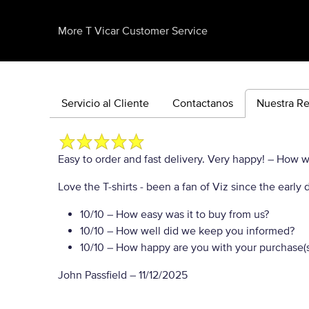
More T Vicar Customer Service
Servicio al Cliente
Contactanos
Nuestra R
Easy to order and fast delivery. Very happy!
– How wo
Love the T-shirts - been a fan of Viz since the ear
10/10
– How easy was it to buy from us?
10/10
– How well did we keep you informed?
10/10
– How happy are you with your purchase(s
John Passfield
–
11/12/2025