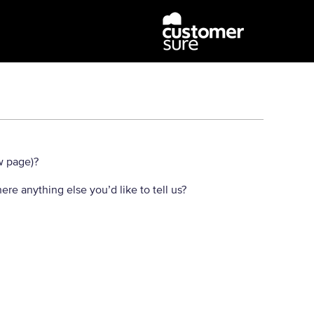
w page)?
here anything else you’d like to tell us?