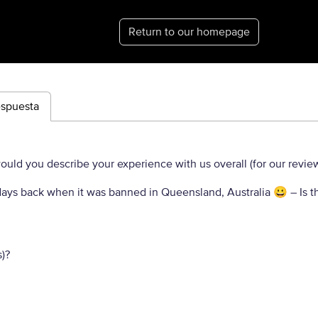
Return to our homepage
espuesta
uld you describe your experience with us overall (for our revie
ly days back when it was banned in Queensland, Australia 😀
– Is t
)?