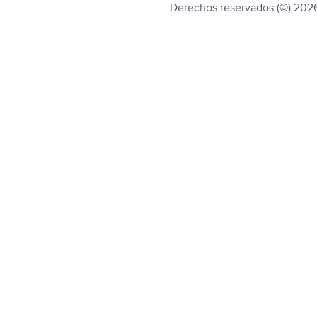
Derechos reservados (©) 202