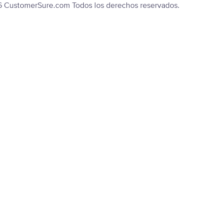
6 CustomerSure.com Todos los derechos reservados.