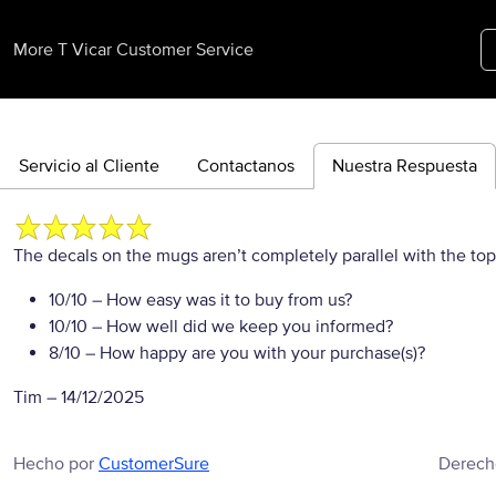
More T Vicar Customer Service
Servicio al Cliente
Contactanos
Nuestra Respuesta
The decals on the mugs aren’t completely parallel with the to
10/10
– How easy was it to buy from us?
10/10
– How well did we keep you informed?
8/10
– How happy are you with your purchase(s)?
Tim
–
14/12/2025
Hecho por
CustomerSure
Derech