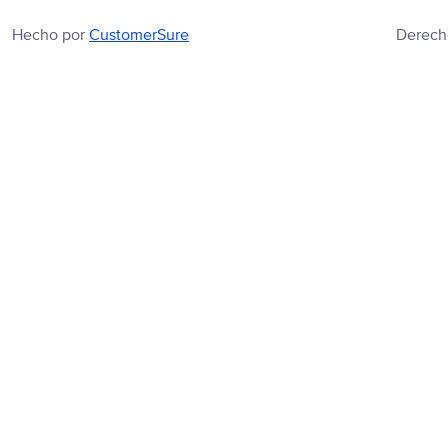
Hecho por
CustomerSure
Derech