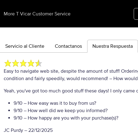
More T Vicar Customer Service
Servicio al Cliente
Contactanos
Nuestra Respuesta
Easy to navigate web site, despite the amount of stuff! Order
condition and fairly speedily, would recommend!
– How would y
Yeah, you've got too much good stuff these days! I only came on
9/10
– How easy was it to buy from us?
9/10
– How well did we keep you informed?
9/10
– How happy are you with your purchase(s)?
JC Purdy
–
22/12/2025