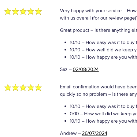
Very happy with your service
– How 
with us overall (for our review page)
Great product
– Is there anything els
10/10
– How easy was it to buy 
10/10
– How well did we keep y
10/10
– How happy are you with 
Saz
–
02/08/2024
Email confirmation would have been
quickly so no problem
– Is there any
10/10
– How easy was it to buy 
0/10
– How well did we keep y
10/10
– How happy are you with 
Andrew
–
26/07/2024