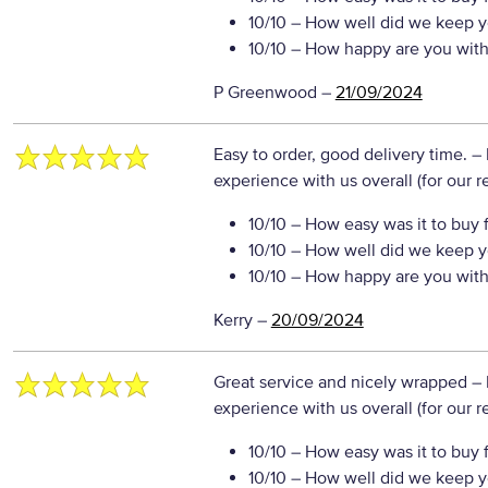
10/10
– How well did we keep y
10/10
– How happy are you with 
P Greenwood
–
21/09/2024
Easy to order, good delivery time.
– 
experience with us overall (for our 
10/10
– How easy was it to buy 
10/10
– How well did we keep y
10/10
– How happy are you with 
Kerry
–
20/09/2024
Great service and nicely wrapped
– 
experience with us overall (for our 
10/10
– How easy was it to buy 
10/10
– How well did we keep y