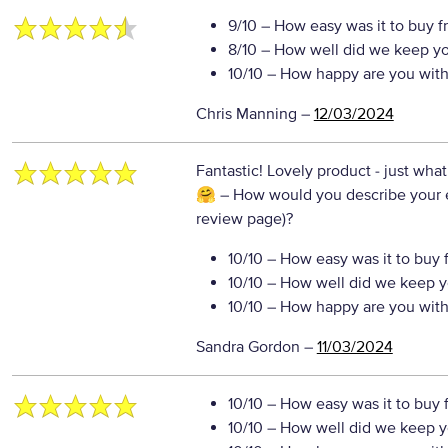
9/10
– How easy was it to buy f
8/10
– How well did we keep y
10/10
– How happy are you with 
Chris Manning
–
12/03/2024
Fantastic! Lovely product - just what
🤗
– How would you describe your ex
review page)?
10/10
– How easy was it to buy 
10/10
– How well did we keep y
10/10
– How happy are you with 
Sandra Gordon
–
11/03/2024
10/10
– How easy was it to buy 
10/10
– How well did we keep y