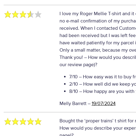
I love my Roger Mellie T-shirt and i
no e-mail confirmation of my purchas
received. When I contacted Custome
had been received but I was left fee
have waited patiently for my parcel if
Only a small matter, because my over
Thank you!
– How would you describe
our review page)?
7/10
– How easy was it to buy f
2/10
– How well did we keep y
8/10
– How happy are you with 
Melly Barrett
–
19/07/2024
Bought the ‘proper trains’ t shirt for
How would you describe your experie
page)?