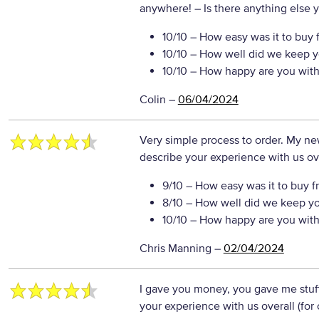
anywhere!
– Is there anything else yo
10/10
– How easy was it to buy 
10/10
– How well did we keep y
10/10
– How happy are you with 
Colin
–
06/04/2024
Very simple process to order. My new
describe your experience with us ove
9/10
– How easy was it to buy f
8/10
– How well did we keep y
10/10
– How happy are you with 
Chris Manning
–
02/04/2024
I gave you money, you gave me stuf
your experience with us overall (for