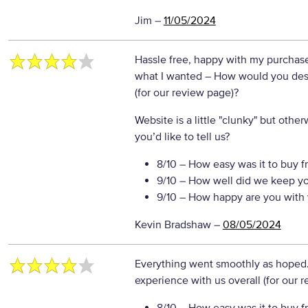
Jim
–
11/05/2024
Hassle free, happy with my purchases,
what I wanted
– How would you desc
(for our review page)?
Website is a little "clunky" but oth
you’d like to tell us?
8/10
– How easy was it to buy f
9/10
– How well did we keep y
9/10
– How happy are you with 
Kevin Bradshaw
–
08/05/2024
Everything went smoothly as hoped
experience with us overall (for our 