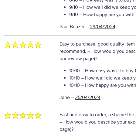
8/10
– How easy was it to buy f
9/10
– How well did we keep y
9/10
– How happy are you with 
Paul Beazer
–
29/04/2024
Easy to purchase, good quality item 
recommend.
– How would you descri
our review page)?
10/10
– How easy was it to buy 
10/10
– How well did we keep y
10/10
– How happy are you with 
Jane
–
25/04/2024
Fast and easy to order, a shame the 
– How would you describe your exper
page)?