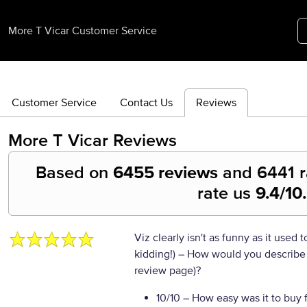
More T Vicar Customer Service
Customer Service
Contact Us
Reviews
More T Vicar
Reviews
Based on
6455 reviews
and
6441
r
rate us
9.4
/10.
Viz clearly isn't as funny as it used 
kidding!)
– How would you describe y
review page)?
10/10
– How easy was it to buy 