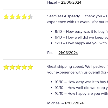
Hazel
–
23/06/2024
Seamless & speedy......thank you
– 
experience with us overall (for our 
9/10
– How easy was it to buy f
9/10
– How well did we keep y
9/10
– How happy are you with 
Paul
–
21/06/2024
Great shipping speed. Well packed.
your experience with us overall (for
10/10
– How easy was it to buy 
10/10
– How well did we keep y
10/10
– How happy are you with 
Michael
–
17/06/2024