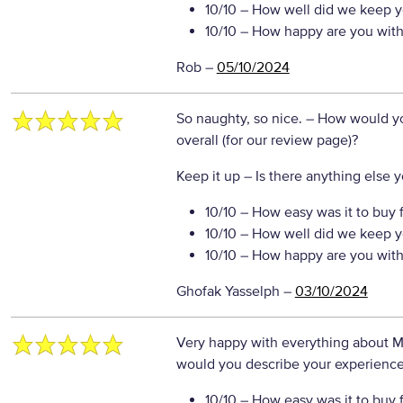
10/10
– How well did we keep y
10/10
– How happy are you with 
Rob
–
05/10/2024
So naughty, so nice.
– How would yo
overall (for our review page)?
Keep it up
– Is there anything else yo
10/10
– How easy was it to buy 
10/10
– How well did we keep y
10/10
– How happy are you with 
Ghofak Yasselph
–
03/10/2024
Very happy with everything about Mo
would you describe your experience 
10/10
– How easy was it to buy 