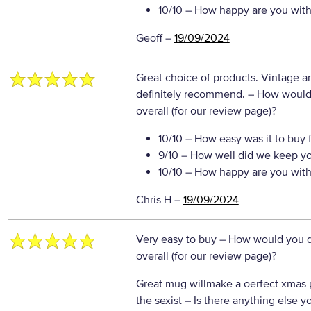
10/10
– How happy are you with 
Geoff
–
19/09/2024
Great choice of products. Vintage a
definitely recommend.
– How would 
overall (for our review page)?
10/10
– How easy was it to buy 
9/10
– How well did we keep y
10/10
– How happy are you with 
Chris H
–
19/09/2024
Very easy to buy
– How would you d
overall (for our review page)?
Great mug willmake a oerfect xmas 
the sexist
– Is there anything else you