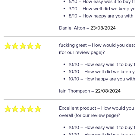
5/10
– How easy was it to buy f
3/10
– How well did we keep y
8/10
– How happy are you with 
Daniel Alton
–
23/08/2024
fucking great
– How would you descr
(for our review page)?
10/10
– How easy was it to buy 
10/10
– How well did we keep y
10/10
– How happy are you with 
Iain Thompson
–
22/08/2024
Excellent product
– How would you 
overall (for our review page)?
10/10
– How easy was it to buy 
10/10
– How well did we keep y