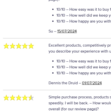
10/10
– How easy was it to buy 
10/10
– How well did we keep y
10/10
– How happy are you with 
Su
–
15/07/2024
Excellent products, competitively p
you describe your experience with us
10/10
– How easy was it to buy 
10/10
– How well did we keep y
10/10
– How happy are you with 
Dennis the Druid
–
01/07/2024
Simple purchase process, products 
speedily. I will be back.
– How would
overall (for our review page)?