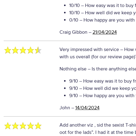
10/10
– How easy was it to buy 
10/10
– How well did we keep y
0/10
– How happy are you with 
Craig Gibbon
–
21/04/2024
Very impressed with service
– How 
with us overall (for our review page)
Nothing else
– Is there anything else
9/10
– How easy was it to buy f
9/10
– How well did we keep y
9/10
– How happy are you with 
John
–
14/04/2024
Add another viz , sid the sexist T-shi
oot for the lads”. I had it at the time