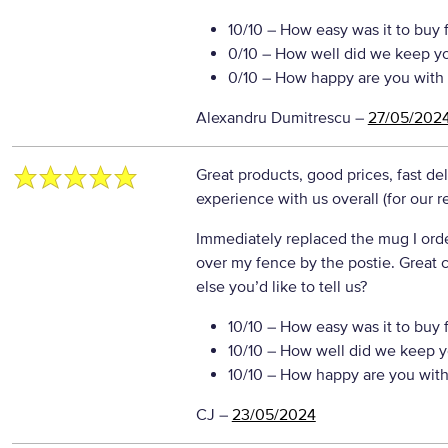
10/10
– How easy was it to buy 
0/10
– How well did we keep y
0/10
– How happy are you with 
Alexandru Dumitrescu
–
27/05/202
Great products, good prices, fast de
experience with us overall (for our 
Immediately replaced the mug I or
over my fence by the postie. Great
else you’d like to tell us?
10/10
– How easy was it to buy 
10/10
– How well did we keep y
10/10
– How happy are you with 
CJ
–
23/05/2024