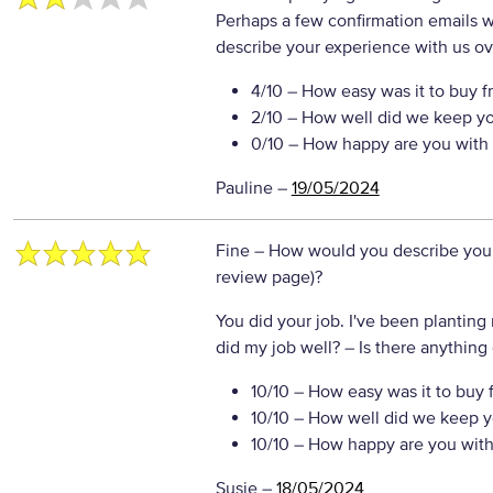
Perhaps a few confirmation emails
describe your experience with us ove
4/10
– How easy was it to buy f
2/10
– How well did we keep y
0/10
– How happy are you with 
Pauline
–
19/05/2024
Fine
– How would you describe your 
review page)?
You did your job. I've been planting
did my job well?
– Is there anything 
10/10
– How easy was it to buy 
10/10
– How well did we keep y
10/10
– How happy are you with 
Susie
–
18/05/2024