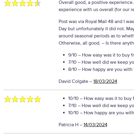
Overall good, a positive experience
experience with us overall (for our 
Post was via Royal Mail 48 and I was
Day but unfortunately it did not. Ma
around seasonal periods as to wheth
Otherwise, all good.
– Is there anyth
9/10
– How easy was it to buy f
7/10
– How well did we keep yo
8/10
– How happy are you with 
David Colgate
–
18/03/2024
10/10
– How easy was it to buy 
7/10
– How well did we keep yo
10/10
– How happy are you with 
Patricia H
–
14/03/2024