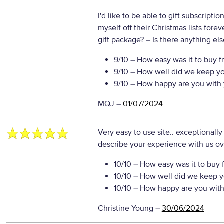
I'd like to be able to gift subscripti
myself off their Christmas lists for
gift package?
– Is there anything else
9/10
– How easy was it to buy f
9/10
– How well did we keep y
9/10
– How happy are you with 
MQJ
–
01/07/2024
Very easy to use site.. exceptionally
describe your experience with us ove
10/10
– How easy was it to buy 
10/10
– How well did we keep y
10/10
– How happy are you with 
Christine Young
–
30/06/2024