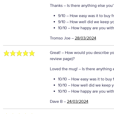
Thanks
– Is there anything else you’d
9/10
– How easy was it to buy f
9/10
– How well did we keep y
10/10
– How happy are you with 
Tromso Joe
–
28/03/2024
Great!
– How would you describe your
review page)?
Loved the mug!
– Is there anything e
10/10
– How easy was it to buy 
10/10
– How well did we keep y
10/10
– How happy are you with 
Dave B
–
24/03/2024