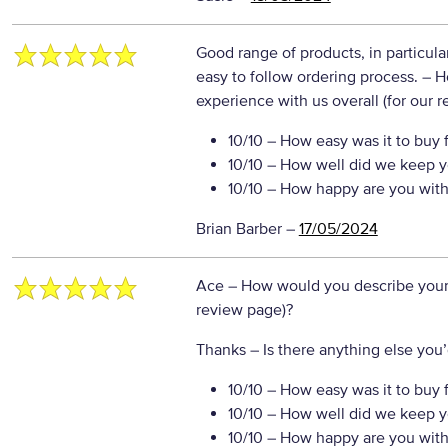
Good range of products, in particular
easy to follow ordering process.
– H
experience with us overall (for our 
10/10
– How easy was it to buy 
10/10
– How well did we keep y
10/10
– How happy are you with 
Brian Barber
–
17/05/2024
Ace
– How would you describe your 
review page)?
Thanks
– Is there anything else you’d
10/10
– How easy was it to buy 
10/10
– How well did we keep y
10/10
– How happy are you with 