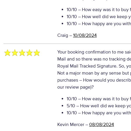
10/10
– How easy was it to buy 
10/10
– How well did we keep y
10/10
– How happy are you with 
Craig
–
10/08/2024
Your booking confirmation to me sai
Mail and so there was no tracking de
Royal Mail Tracked Signature. So, yo
Not a major moan by any sense but p
purchases
– How would you describe
our review page)?
10/10
– How easy was it to buy 
5/10
– How well did we keep y
10/10
– How happy are you with 
Kevin Mercer
–
08/08/2024