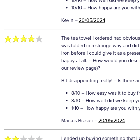
10/10
– How well did we keep y
10/10
– How happy are you with 
Kevin
–
20/05/2024
The tea towel I ordered had obviou
was folded in a strange way and dir
iron before I could give it as a pres
happy at all.
– How would you describ
our review page)?
Bit disappointing really!
– Is there a
8/10
– How easy was it to buy f
8/10
– How well did we keep y
1/10
– How happy are you with y
Marcus Brasier
–
20/05/2024
I ended up buying something that I 