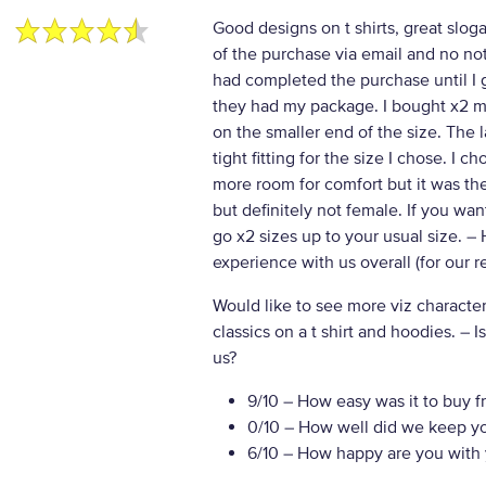
Good designs on t shirts, great slog
of the purchase via email and no noti
had completed the purchase until I go
they had my package. I bought x2 ma
on the smaller end of the size. The l
tight fitting for the size I chose. I c
more room for comfort but it was th
but definitely not female. If you wan
go x2 sizes up to your usual size.
– 
experience with us overall (for our 
Would like to see more viz characte
classics on a t shirt and hoodies.
– I
us?
9/10
– How easy was it to buy f
0/10
– How well did we keep y
6/10
– How happy are you with 