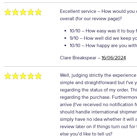
Excellent service
– How would you d
overall (for our review page)?
10/10
– How easy was it to buy 
9/10
– How well did we keep y
10/10
– How happy are you with 
Clare Breakspear
–
16/06/2024
Well, judging strictly the experience
simple and straightforward but I've y
regarding the status of my order. This
regarding the purchase. Furthermore
arrive (I've received no notification f
should handle international shipmen
simply have no idea whether it will 
review later on if things turn out for
else you’d like to tell us?