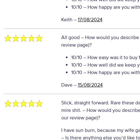
10/10
– How happy are you with 
Keith
–
17/08/2024
All good
– How would you describe y
review page)?
10/10
– How easy was it to buy 
10/10
– How well did we keep y
10/10
– How happy are you with 
Dave
–
15/08/2024
Slick, straight forward. Rare these d
mire shit.
– How would you describe 
our review page)?
I have sun burn, because my wife ga
– Is there anything else you’d like to