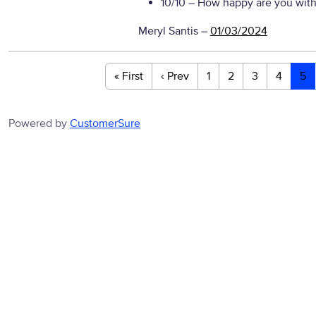
10/10
– How happy are you with 
Meryl Santis
–
01/03/2024
« First
‹ Prev
1
2
3
4
5
Powered by
CustomerSure