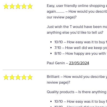
Easy, user friendly online shopping 
again.........
– How would you describe
our review page)?
Just wish the T would have been mad
anything else you’d like to tell us?
10/10
– How easy was it to buy 
7/10
– How well did we keep yo
8/10
– How happy are you with 
Paul Genin
–
23/05/2024
Brilliant
– How would you describe yo
review page)?
Quality products
– Is there anything 
10/10
– How easy was it to buy 