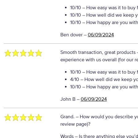
10/10
– How easy was it to buy 
10/10
– How well did we keep y
10/10
– How happy are you with 
Ben dover
–
06/09/2024
Smooth transaction, great products
experience with us overall (for our 
10/10
– How easy was it to buy 
4/10
– How well did we keep y
10/10
– How happy are you with 
John B
–
06/09/2024
Grand.
– How would you describe you
review page)?
Words
– Is there anything else you’d 