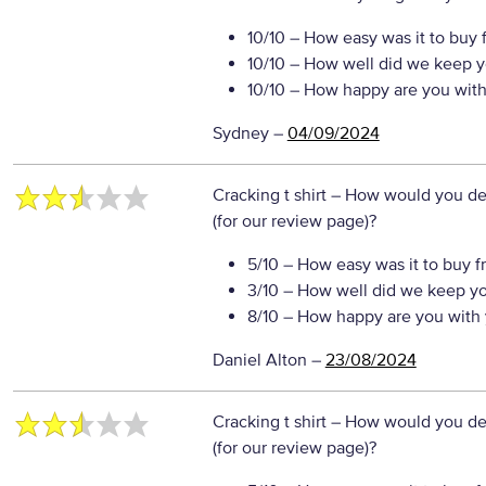
10/10
– How easy was it to buy 
10/10
– How well did we keep y
10/10
– How happy are you with 
Sydney
–
04/09/2024
Cracking t shirt
– How would you des
(for our review page)?
5/10
– How easy was it to buy f
3/10
– How well did we keep y
8/10
– How happy are you with 
Daniel Alton
–
23/08/2024
Cracking t shirt
– How would you des
(for our review page)?